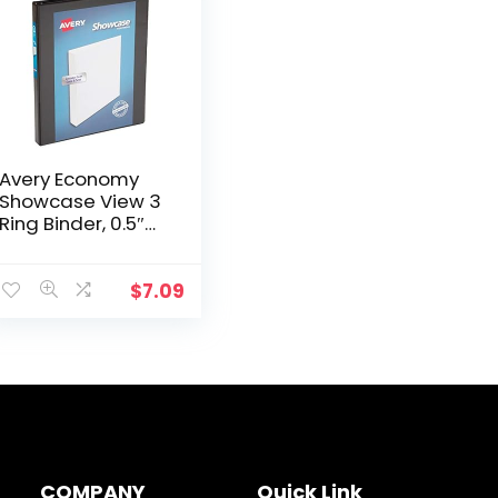
Avery Economy
Showcase View 3
Ring Binder, 0.5″
Round Rings, 1
Black Binder
(19550)
$
7.09
COMPANY
Quick Link