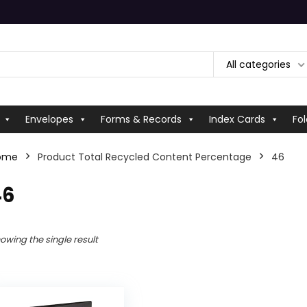
All categories
Envelopes
Forms & Records
Index Cards
Fol
ome
Product Total Recycled Content Percentage
‎46
46
owing the single result