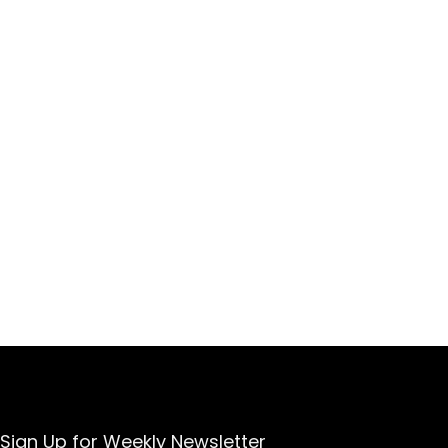
Sign Up for Weekly Newsletter