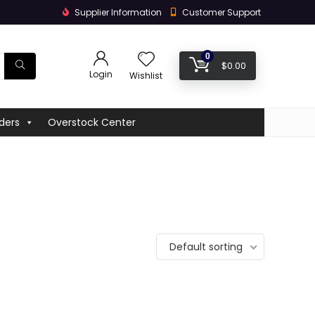
Supplier Information
Customer Support
0
$
0.00
Login
Wishlist
ders
Overstock Center
Default sorting