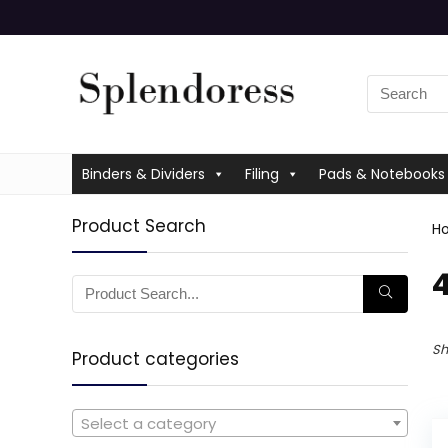
Binders & Dividers
Filing
Pads & Notebooks
Product Search
H
‎
Sh
Product categories
Select a category