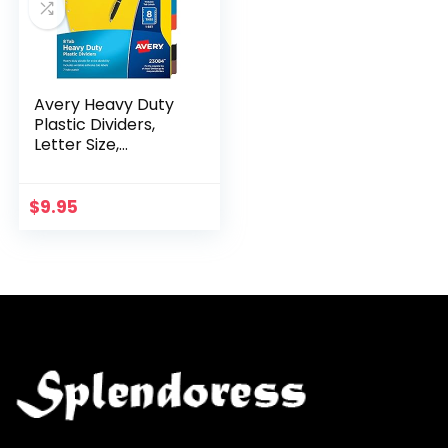
Avery Heavy Duty
Plastic Dividers,
Letter Size,
Assorted Colors, 8-
Tab Set, 1 Set
(23084)
$
9.95