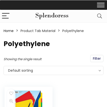
Home
Product Tab Material
‎Polyethylene
‎Polyethylene
Filter
Showing the single result
Default sorting