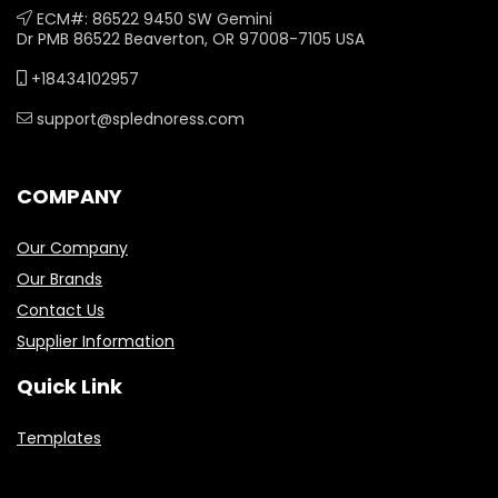
ECM#: 86522 9450 SW Gemini
Dr PMB 86522 Beaverton, OR 97008-7105 USA
+18434102957
support@splednoress.com
COMPANY
Our Company
Our Brands
Contact Us
Supplier Information
Quick Link
Templates