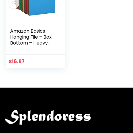
Amazon Basics
Hanging File – Box
Bottom – Heavy
Duty, 2-Inch
Expansion,
Assorted, Letter,
$
16.97
25-Pack