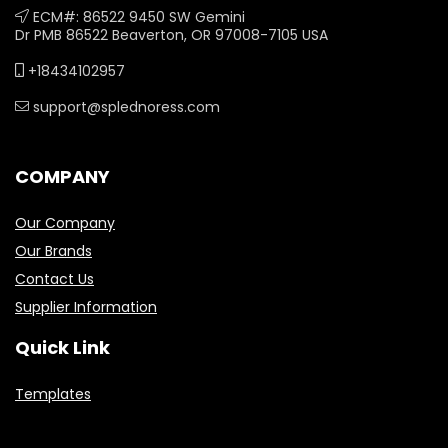
ECM#: 86522 9450 SW Gemini
Dr PMB 86522 Beaverton, OR 97008-7105 USA
+18434102957
support@splednoress.com
COMPANY
Our Company
Our Brands
Contact Us
Supplier Information
Quick Link
Templates