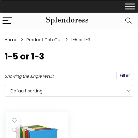
Home
Product Tab Cut
‎1-5 or 1-3
‎1-5 or 1-3
Filter
Showing the single result
Default sorting