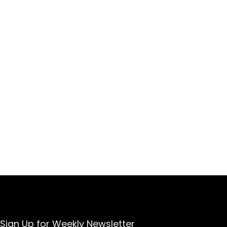
Sign Up for Weekly Newsletter