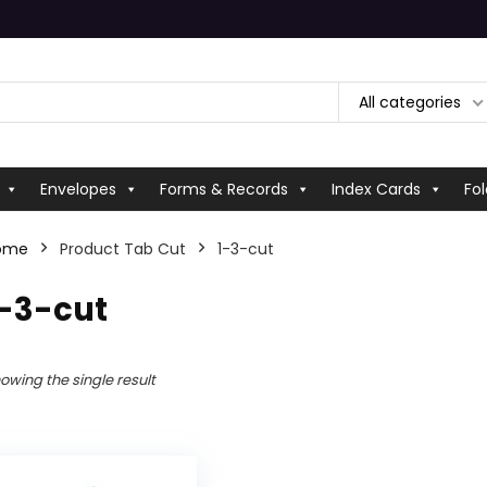
All categories
Envelopes
Forms & Records
Index Cards
Fol
ome
Product Tab Cut
‎1-3-cut
1-3-cut
owing the single result