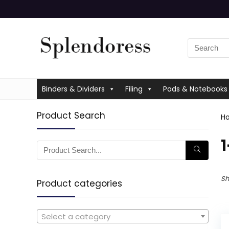
Binders & Dividers
Filing
Pads & Notebooks
Product Search
H
‎
Sh
Product categories
Select a category