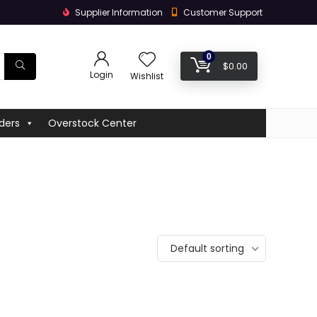
Supplier Information
Customer Support
0
$
0.00
Login
Wishlist
ders
Overstock Center
Default sorting