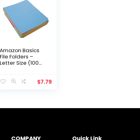
Amazon Basics
File Folders –
Letter Size (100
Pack) – Assorted
Colors
$
7.79
COMPANY
Quick Link