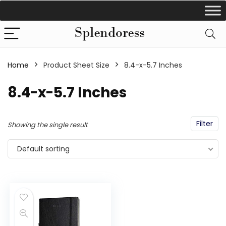
Home
Product Sheet Size
‎8.4-x-5.7 Inches
‎8.4-x-5.7 Inches
Filter
Showing the single result
Default sorting