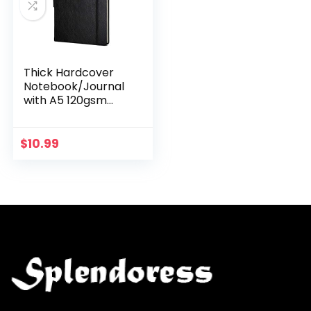
Thick Hardcover
Notebook/Journal
with A5 120gsm
Premium Paper,
College Ruled
Bound with Pen
$
10.99
Holder, Black
Leather, 3…