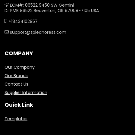
ECM#: 86522 9450 SW Gemini
Dr PMB 86522 Beaverton, OR 97008-7105 USA
+18434102957
support@splednoress.com
COMPANY
Our Company
Our Brands
Contact Us
Supplier Information
Quick Link
Templates