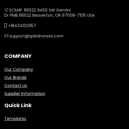
ECM#: 86522 9450 SW Gemini
Dr PMB 86522 Beaverton, OR 97008-7105 USA
+18434102957
support@splednoress.com
COMPANY
Our Company
Our Brands
Contact Us
Supplier Information
Quick Link
Templates