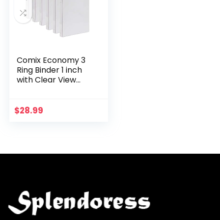
Comix Economy 3
Ring Binder 1 inch
with Clear View
Cover, Holds 200
Sheets, 6 Pack
(A2130, White)
$
28.99