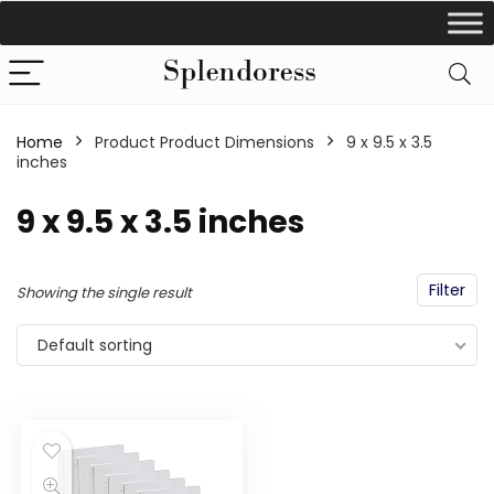
Home
Product Product Dimensions
‎9 x 9.5 x 3.5
inches
‎9 x 9.5 x 3.5 inches
Filter
Showing the single result
Default sorting