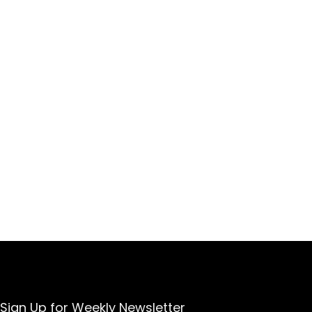
Sign Up for Weekly Newsletter