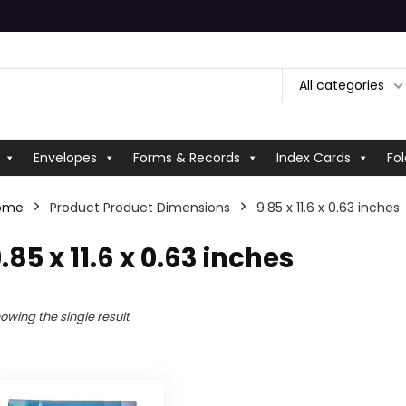
All categories
Envelopes
Forms & Records
Index Cards
Fol
ome
Product Product Dimensions
‎9.85 x 11.6 x 0.63 inches
9.85 x 11.6 x 0.63 inches
owing the single result