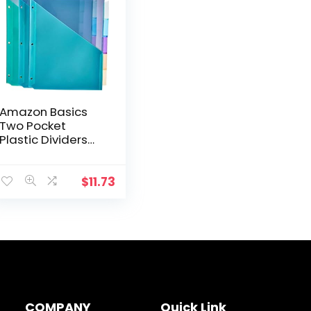
Amazon Basics
Two Pocket
Plastic Dividers
with 5 Tabs,
Multicolor, Pack of
3 Sets
$
11.73
COMPANY
Quick Link