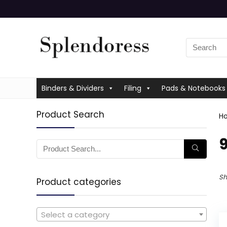
Binders & Dividers
Filing
Pads & Notebooks
Product Search
H
‎
Sh
Product categories
Select a category