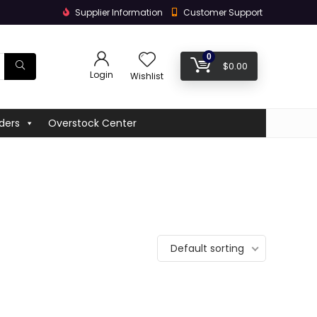
Supplier Information
Customer Support
0
$
0.00
Login
Wishlist
ders
Overstock Center
Default sorting