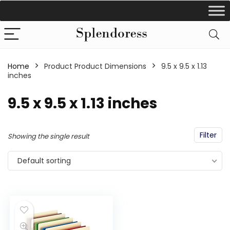
Home
Product Product Dimensions
‎9.5 x 9.5 x 1.13
inches
‎9.5 x 9.5 x 1.13 inches
Filter
Showing the single result
Default sorting