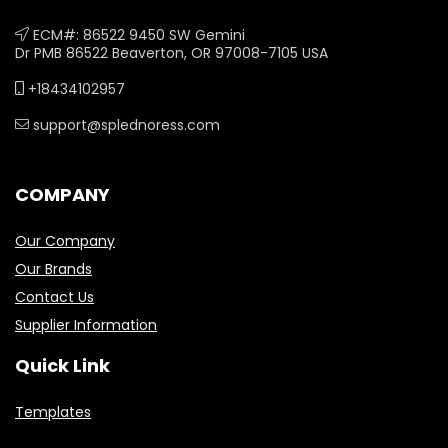
ECM#: 86522 9450 SW Gemini
Dr PMB 86522 Beaverton, OR 97008-7105 USA
+18434102957
support@splednoress.com
COMPANY
Our Company
Our Brands
Contact Us
Supplier Information
Quick Link
Templates