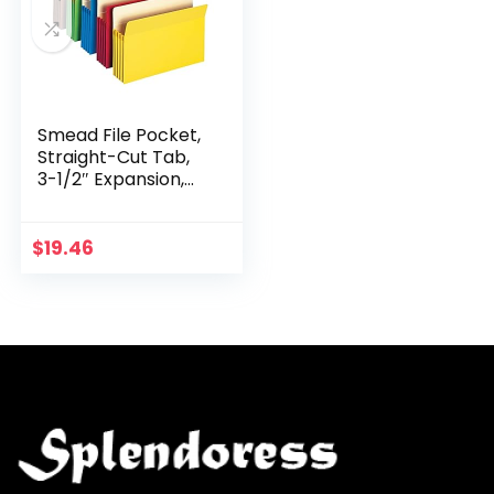
Smead File Pocket,
Straight-Cut Tab,
3-1/2″ Expansion,
Letter Size,
Assorted Colors, 5
per Pack (73892)
$
19.46