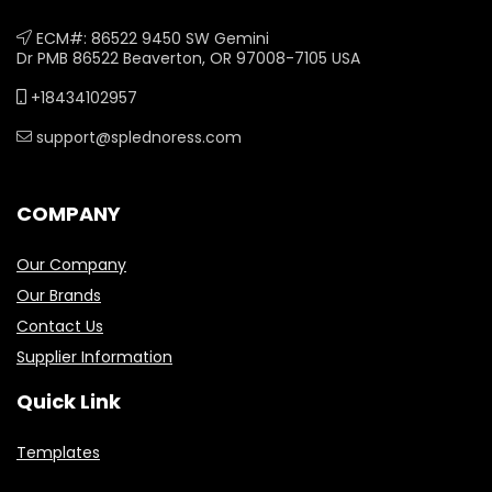
ECM#: 86522 9450 SW Gemini
Dr PMB 86522 Beaverton, OR 97008-7105 USA
+18434102957
support@splednoress.com
COMPANY
Our Company
Our Brands
Contact Us
Supplier Information
Quick Link
Templates