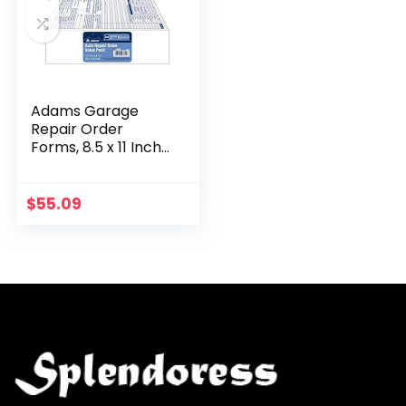
Adams Garage
Repair Order
Forms, 8.5 x 11 Inch,
3 Parts, 250-Count,
White and Canary
and White Tag
$
55.09
(GT3811)