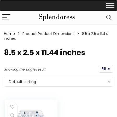
Home
Product Product Dimensions
‎8.5 x 2.5 x 11.44
inches
‎8.5 x 2.5 x 11.44 inches
Filter
Showing the single result
Default sorting