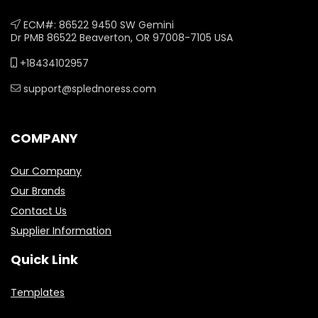
ECM#: 86522 9450 SW Gemini
Dr PMB 86522 Beaverton, OR 97008-7105 USA
+18434102957
support@splednoress.com
COMPANY
Our Company
Our Brands
Contact Us
Supplier Information
Quick Link
Templates