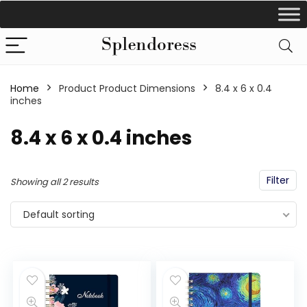
Home
Product Product Dimensions
‎8.4 x 6 x 0.4
inches
‎8.4 x 6 x 0.4 inches
Filter
Showing all 2 results
Default sorting