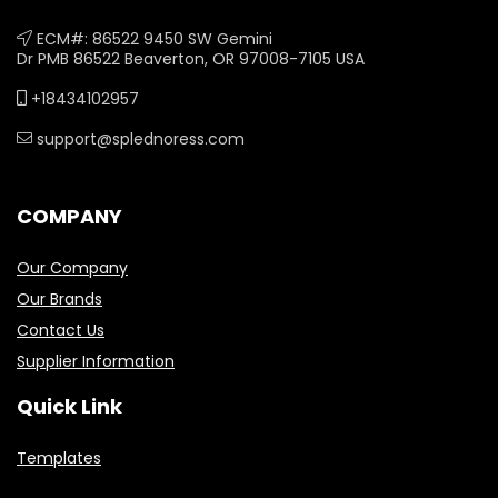
ECM#: 86522 9450 SW Gemini
Dr PMB 86522 Beaverton, OR 97008-7105 USA
+18434102957
support@splednoress.com
COMPANY
Our Company
Our Brands
Contact Us
Supplier Information
Quick Link
Templates