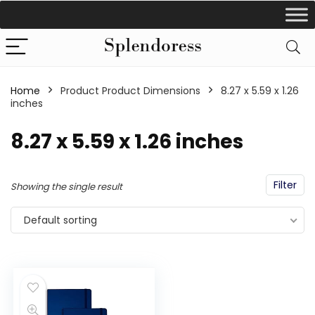
Home
Product Product Dimensions
‎8.27 x 5.59 x 1.26
inches
‎8.27 x 5.59 x 1.26 inches
Filter
Showing the single result
Default sorting