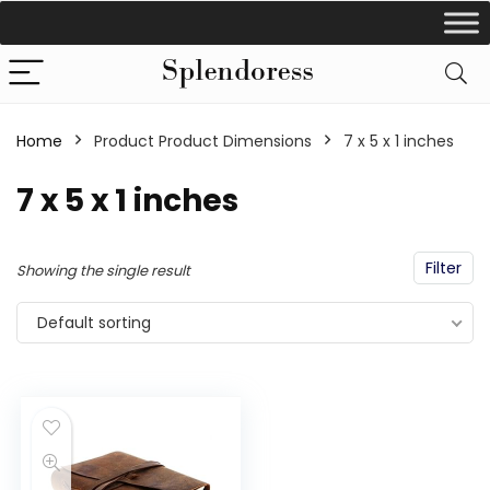
Home
Product Product Dimensions
‎7 x 5 x 1 inches
‎7 x 5 x 1 inches
Filter
Showing the single result
Default sorting