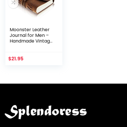
Moonster Leather
Journal for Men –
Handmade Vintage
Journals Women,
Mens Journal for
Writing, Leather
$
21.95
Bound Journal…