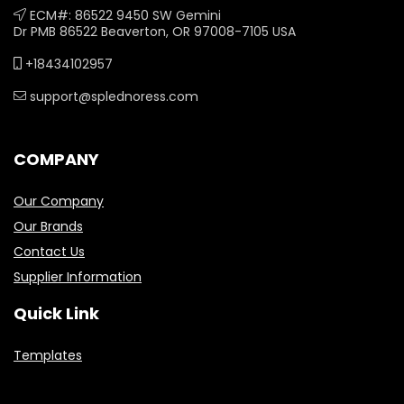
ECM#: 86522 9450 SW Gemini
Dr PMB 86522 Beaverton, OR 97008-7105 USA
+18434102957
support@splednoress.com
COMPANY
Our Company
Our Brands
Contact Us
Supplier Information
Quick Link
Templates