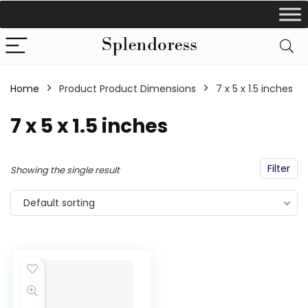
Home
Product Product Dimensions
‎7 x 5 x 1.5 inches
‎7 x 5 x 1.5 inches
Filter
Showing the single result
Default sorting