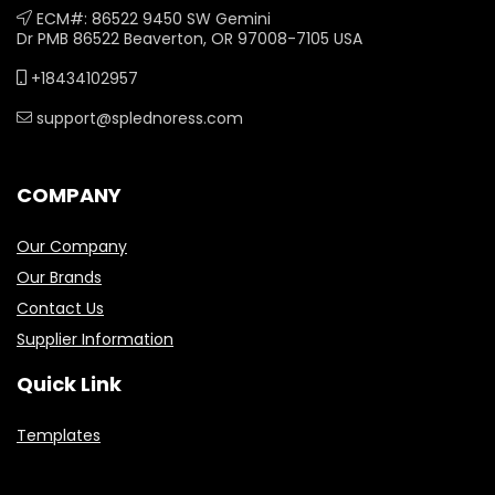
ECM#: 86522 9450 SW Gemini
Dr PMB 86522 Beaverton, OR 97008-7105 USA
+18434102957
support@splednoress.com
COMPANY
Our Company
Our Brands
Contact Us
Supplier Information
Quick Link
Templates