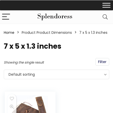
Home
Product Product Dimensions
‎7 x 5 x 1.3 inches
‎7 x 5 x 1.3 inches
Filter
Showing the single result
Default sorting