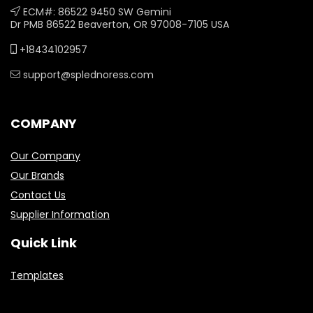
ECM#: 86522 9450 SW Gemini
Dr PMB 86522 Beaverton, OR 97008-7105 USA
+18434102957
support@splednoress.com
COMPANY
Our Company
Our Brands
Contact Us
Supplier Information
Quick Link
Templates