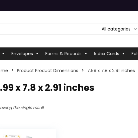
All categories
Envelopes
Forms & Records
Index Cards
Fol
ome
Product Product Dimensions
‎7.99 x 7.8 x 2.91 inches
7.99 x 7.8 x 2.91 inches
owing the single result