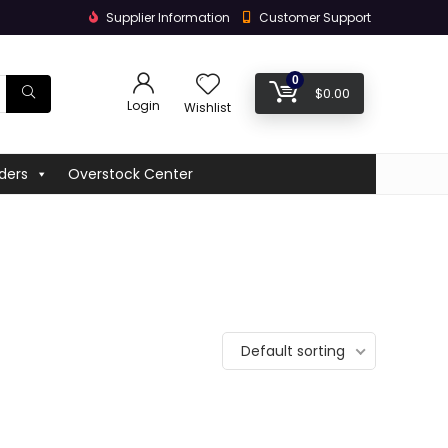
Supplier Information
Customer Support
0
$
0.00
Login
Wishlist
ders
Overstock Center
Default sorting