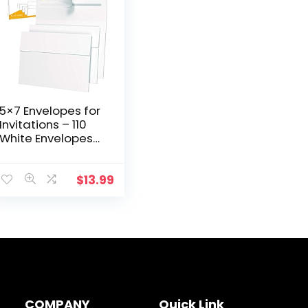
5×7 Envelopes for
Invitations – 110
White Envelopes
for 5×7 Cards –
A7 – (5 ¼ x 7 ¼
inches) – Perfect
$
13.99
for Weddings…
COMPANY
Quick Link