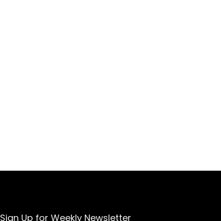
Sign Up for Weekly Newsletter