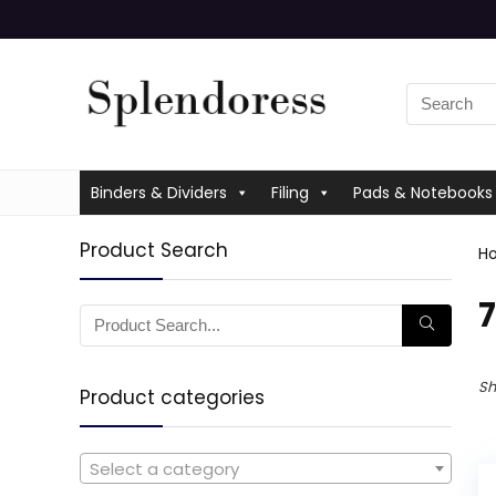
Binders & Dividers
Filing
Pads & Notebooks
Product Search
H
‎
Sh
Product categories
Select a category