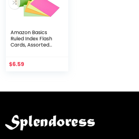
Amazon Basics
Ruled Index Flash
Cards, Assorted
Neon Colored, 3×5
Inch, 300-Count
$
6.59