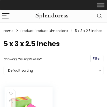
Home
Product Product Dimensions
‎5 x 3 x 2.5 inches
‎5 x 3 x 2.5 inches
Filter
Showing the single result
Default sorting