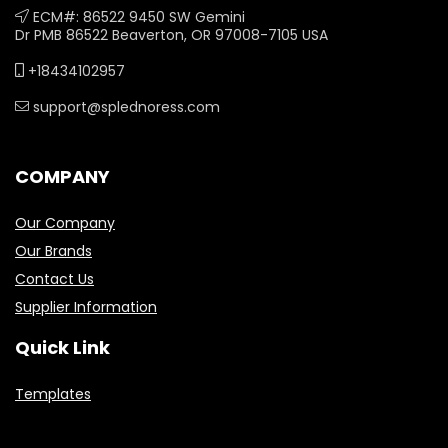
ECM#: 86522 9450 SW Gemini
Dr PMB 86522 Beaverton, OR 97008-7105 USA
+18434102957
support@splednoress.com
COMPANY
Our Company
Our Brands
Contact Us
Supplier Information
Quick Link
Templates