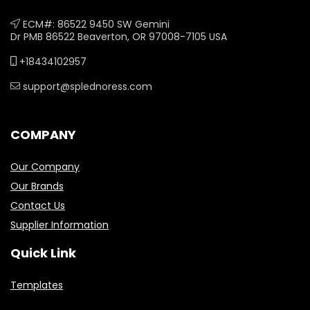
ECM#: 86522 9450 SW Gemini
Dr PMB 86522 Beaverton, OR 97008-7105 USA
+18434102957
support@splednoress.com
COMPANY
Our Company
Our Brands
Contact Us
Supplier Information
Quick Link
Templates