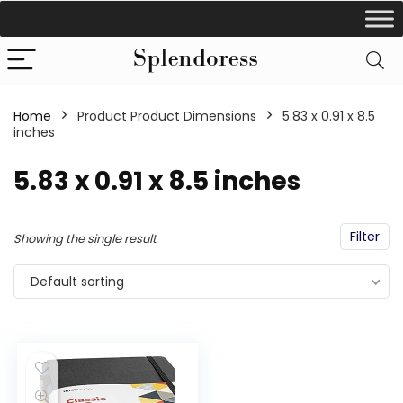
Home
Product Product Dimensions
‎5.83 x 0.91 x 8.5
inches
‎5.83 x 0.91 x 8.5 inches
Filter
Showing the single result
Default sorting