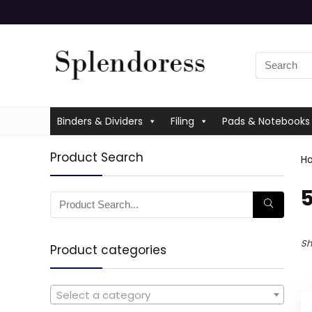
Binders & Dividers
Filing
Pads & Notebooks
Product Search
H
‎
Sh
Product categories
Select a category