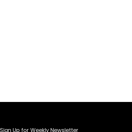
Sign Up for Weekly Newsletter