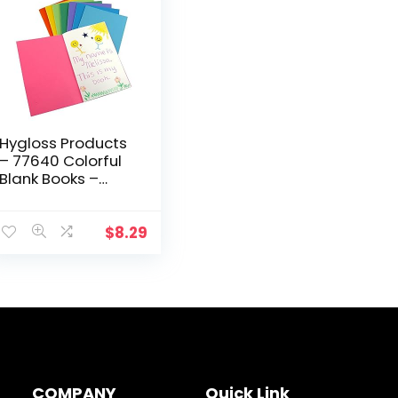
Hygloss Products
– 77640 Colorful
Blank Books –
Books for
Journaling,
Sketching, Writing
$
8.29
& More – Great
for Arts…
COMPANY
Quick Link