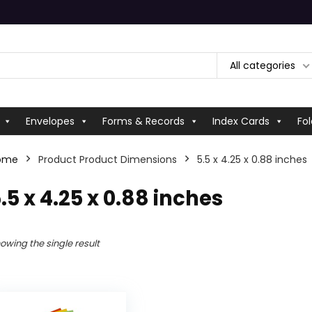
All categories
Envelopes
Forms & Records
Index Cards
Fol
ome
Product Product Dimensions
‎5.5 x 4.25 x 0.88 inches
5.5 x 4.25 x 0.88 inches
owing the single result