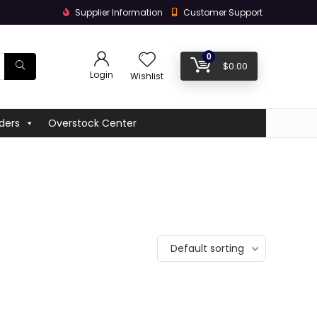
Supplier Information
Customer Support
0
$
0.00
Login
Wishlist
ders
Overstock Center
Default sorting