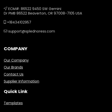
ECM#: 86522 9450 SW Gemini
Dr PMB 86522 Beaverton, OR 97008-7105 USA
+18434102957
support@splednoress.com
COMPANY
Our Company
Our Brands
Contact Us
Supplier Information
Quick Link
Templates