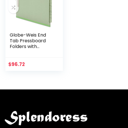
Globe-Weis End
Tab Pressboard
Folders with
Fasteners, 2-Inch
Expansion, 2-Inch
Fasteners, Legal
$
96.72
Size, Green, 25
Folders…