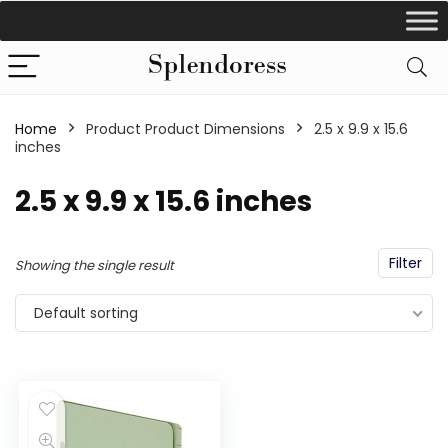
Home
Product Product Dimensions
‎2.5 x 9.9 x 15.6
inches
‎2.5 x 9.9 x 15.6 inches
Filter
Showing the single result
Default sorting