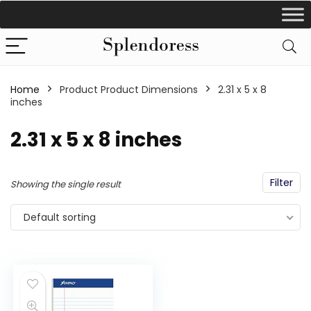
Home
Product Product Dimensions
‎2.31 x 5 x 8
inches
‎2.31 x 5 x 8 inches
Filter
Showing the single result
Default sorting