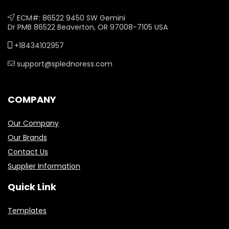
ECM#: 86522 9450 SW Gemini
Dr PMB 86522 Beaverton, OR 97008-7105 USA
+18434102957
support@splednoress.com
COMPANY
Our Company
Our Brands
Contact Us
Supplier Information
Quick Link
Templates