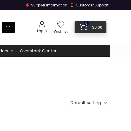
Supplier Information
Customer Support
0
$
0.00
Login
Wishlist
ders
Overstock Center
Default sorting