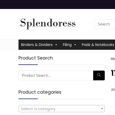
Binders & Dividers
Filing
Pads & Notebooks
Product Search
H
‎
Sh
Product categories
Select a category