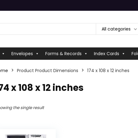
All categories
Envelopes
Forms & Records
Index Cards
Fol
ome
Product Product Dimensions
‎174 x 108 x 12 inches
174 x 108 x 12 inches
owing the single result