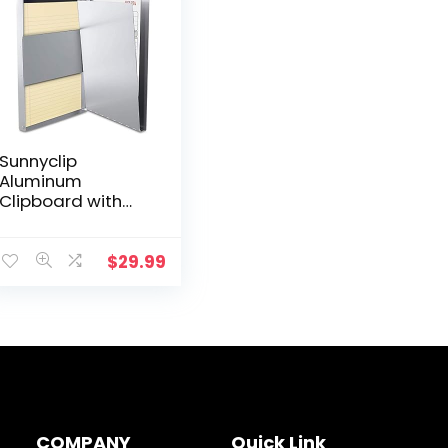
Sunnyclip
Aluminum
Clipboard with
Storage (Legal
Size) Form Holder
Portfolio
$
29.99
Aluminum Metal
Binder Heavy Duty
with Clip…
COMPANY
Quick Link