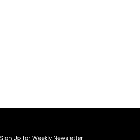
Sign Up for Weekly Newsletter