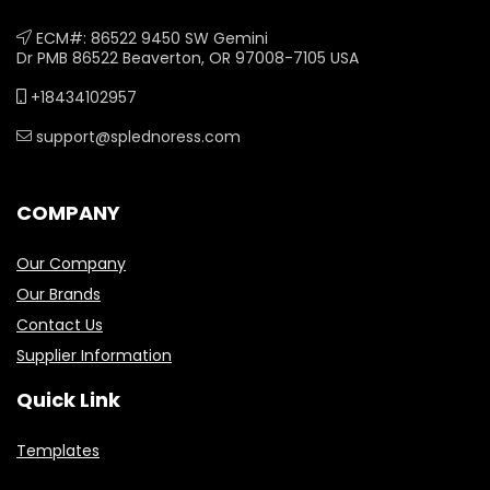
ECM#: 86522 9450 SW Gemini
Dr PMB 86522 Beaverton, OR 97008-7105 USA
+18434102957
support@splednoress.com
COMPANY
Our Company
Our Brands
Contact Us
Supplier Information
Quick Link
Templates