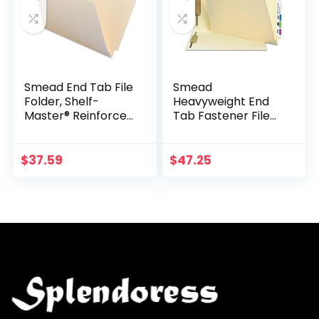
Smead End Tab File
Smead
Folder, Shelf-
Heavyweight End
Master® Reinforced
Tab Fastener File
Straight-Cut Tab,
Folder, Shelf-
Legal Size, Manila,
Master® Reinforced
100 per Box (27110)
Straight-Cut Tab, 2
$
37.59
$
47.25
Fasteners, Legal
Size…