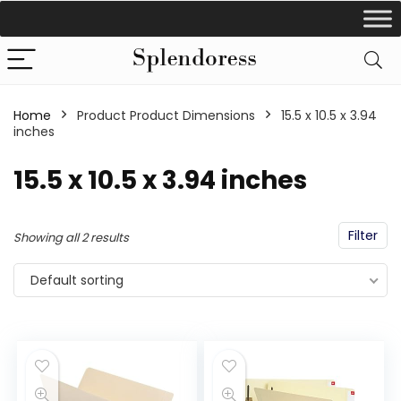
Home
Product Product Dimensions
‎15.5 x 10.5 x 3.94
inches
‎15.5 x 10.5 x 3.94 inches
Filter
Showing all 2 results
Default sorting