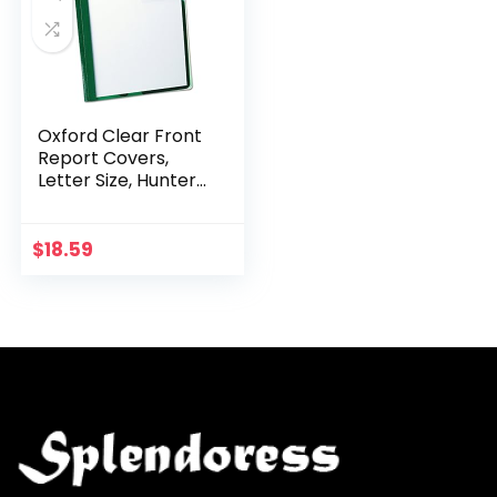
Oxford Clear Front
Report Covers,
Letter Size, Hunter
Green, 25 per Box
(55856)
$
18.59