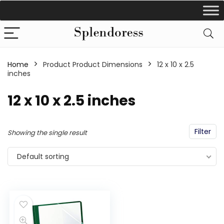
Home
Product Product Dimensions
‎12 x 10 x 2.5
inches
‎12 x 10 x 2.5 inches
Filter
Showing the single result
Default sorting