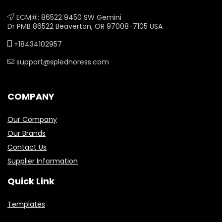
ECM#: 86522 9450 SW Gemini
Dr PMB 86522 Beaverton, OR 97008-7105 USA
+18434102957
support@splednoress.com
COMPANY
Our Company
Our Brands
Contact Us
Supplier Information
Quick Link
Templates