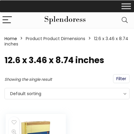
Home
Product Product Dimensions
‎12.6 x 3.46 x 8.74
inches
‎12.6 x 3.46 x 8.74 inches
Filter
Showing the single result
Default sorting