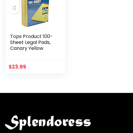
Tops Product 100-
Sheet Legal Pads,
Canary Yellow
$
23.99