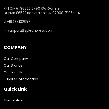
ECM#: 86522 9450 SW Gemini
Dr PMB 86522 Beaverton, OR 97008-7105 USA
+18434102957
support@splednoress.com
COMPANY
Our Company
Our Brands
Contact Us
Supplier Information
Quick Link
Templates