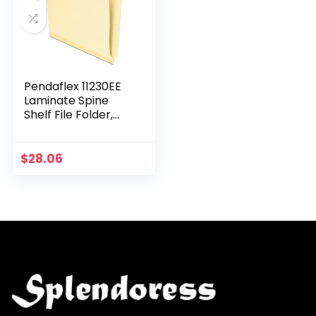
Pendaflex 11230EE
Laminate Spine
Shelf File Folder,
Straight Tab, 14 pt
Manila, Letter (Box
of 50)
$
28.06