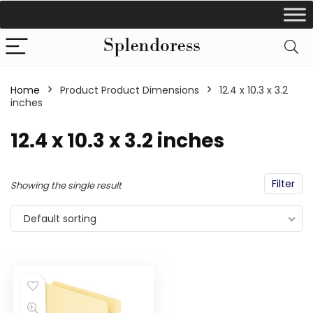
Home
Product Product Dimensions
‎12.4 x 10.3 x 3.2
inches
‎12.4 x 10.3 x 3.2 inches
Filter
Showing the single result
Default sorting