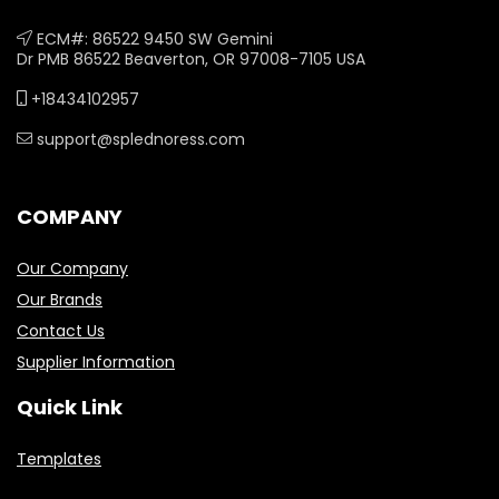
ECM#: 86522 9450 SW Gemini
Dr PMB 86522 Beaverton, OR 97008-7105 USA
+18434102957
support@splednoress.com
COMPANY
Our Company
Our Brands
Contact Us
Supplier Information
Quick Link
Templates