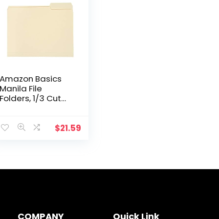
Amazon Basics
Manila File
Folders, 1/3 Cut
Tabs, Letter Size,
200 per Box
$
21.59
COMPANY
Quick Link