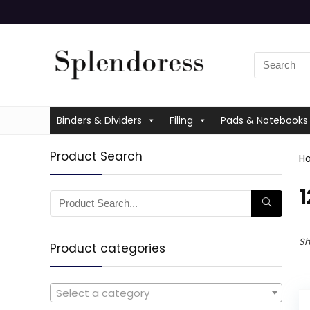
Binders & Dividers
Filing
Pads & Notebooks
Product Search
H
‎
Sh
Product categories
Select a category