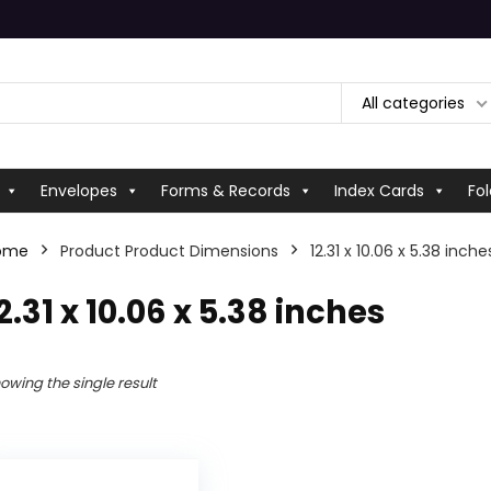
All categories
Envelopes
Forms & Records
Index Cards
Fol
ome
Product Product Dimensions
‎12.31 x 10.06 x 5.38 inche
12.31 x 10.06 x 5.38 inches
owing the single result