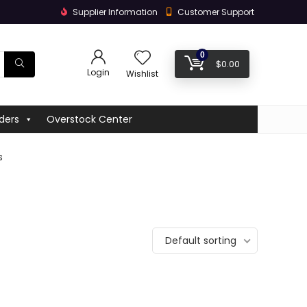
Supplier Information
Customer Support
0
$
0.00
Login
Wishlist
ders
Overstock Center
s
Default sorting