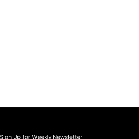
Sign Up for Weekly Newsletter