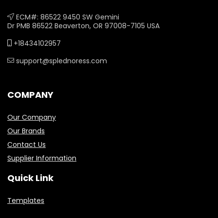
ECM#: 86522 9450 SW Gemini
Dr PMB 86522 Beaverton, OR 97008-7105 USA
+18434102957
support@splednoress.com
COMPANY
Our Company
Our Brands
Contact Us
Supplier Information
Quick Link
Templates