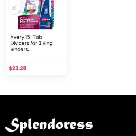
Avery 15-Tab
Dividers for 3 Ring
Binders,
Customizable
Table of Contents,
Multicolor Tabs, 6
$
23.28
Sets (11197)