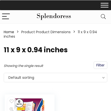
Home
Product Product Dimensions
‎11 x 9 x 0.94
inches
‎11 x 9 x 0.94 inches
Filter
Showing the single result
Default sorting