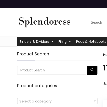
Binders & Dividers
Filing
Pads & Notebooks
Product Search
H
‎
Sh
Product categories
Select a category