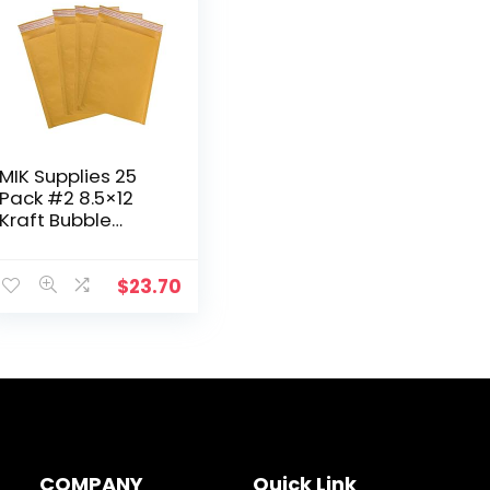
MIK Supplies 25
Pack #2 8.5×12
Kraft Bubble
Mailers Self Seal
Padded Bubble
Envelopes for
$
23.70
Mailing, Shipping,
Packaging…
COMPANY
Quick Link