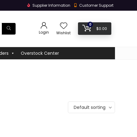
Supplier Information
Customer Support
0
$
0.00
Login
Wishlist
ders
Overstock Center
Default sorting