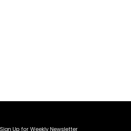
Sign Up for Weekly Newsletter