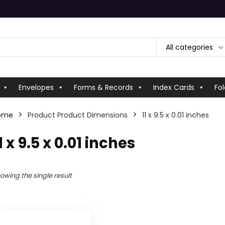
All categories
Envelopes
Forms & Records
Index Cards
Fol
ome
Product Product Dimensions
‎11 x 9.5 x 0.01 inches
11 x 9.5 x 0.01 inches
owing the single result