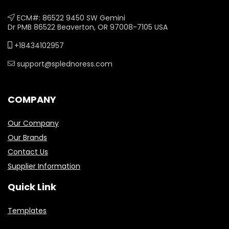
ECM#: 86522 9450 SW Gemini
Dr PMB 86522 Beaverton, OR 97008-7105 USA
+18434102957
support@splednoress.com
COMPANY
Our Company
Our Brands
Contact Us
Supplier Information
Quick Link
Templates