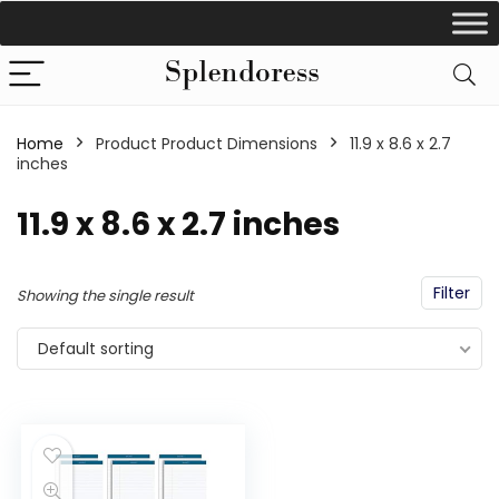
Home
Product Product Dimensions
‎11.9 x 8.6 x 2.7
inches
‎11.9 x 8.6 x 2.7 inches
Filter
Showing the single result
Default sorting