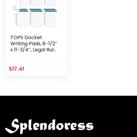
TOPS Docket
Writing Pads, 8-1/2″
x 11-3/4″, Legal Rule,
White Paper, 50
Sheets, 12 Pack
(63410)
$
17.41