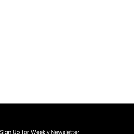
Sign Up for Weekly Newsletter