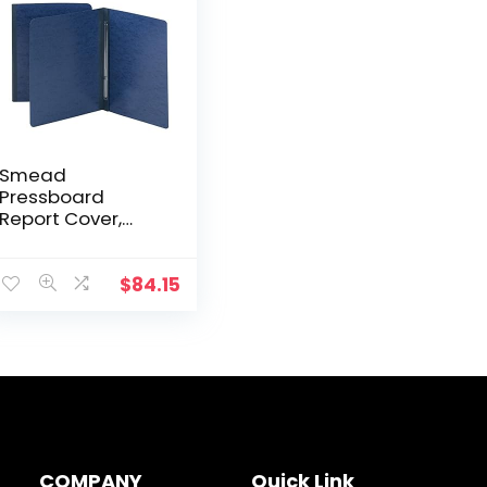
Smead
Pressboard
Report Cover,
Metal Prong Side
Fastener with
Compressor, 3″
$
84.15
Capacity, Letter
Size, Dark Blue, 25
per Box (81351)
COMPANY
Quick Link