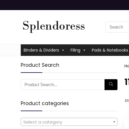
Binders & Dividers
Filing
Pads & Notebooks
Product Search
H
‎
Sh
Product categories
Select a category