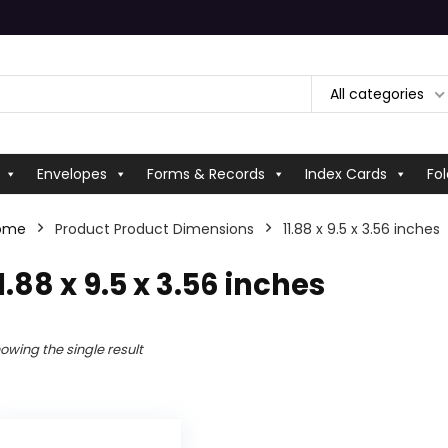
All categories
Envelopes
Forms & Records
Index Cards
Fol
ome
Product Product Dimensions
‎11.88 x 9.5 x 3.56 inches
11.88 x 9.5 x 3.56 inches
owing the single result