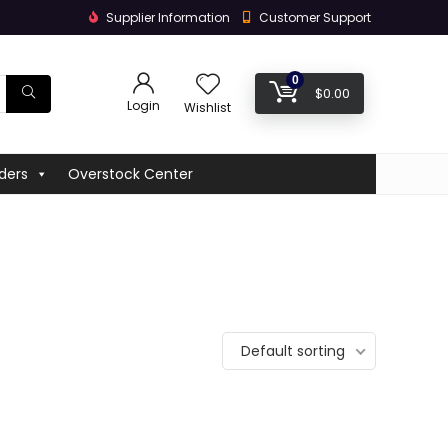
Supplier Information
Customer Support
0
$
0.00
Login
Wishlist
ders
Overstock Center
Default sorting