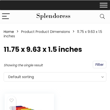
Home
Product Product Dimensions
‎11.75 x 9.63 x 1.5
inches
‎11.75 x 9.63 x 1.5 inches
Filter
Showing the single result
Default sorting