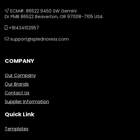
ECM#: 86522 9450 SW Gemini
Dr PMB 86522 Beaverton, OR 97008-7105 USA
+18434102957
support@splednoress.com
COMPANY
Our Company
Our Brands
Contact Us
Supplier Information
Quick Link
Templates