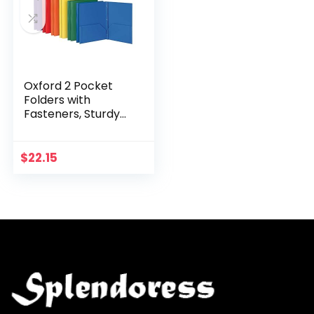
Oxford 2 Pocket
Folders with
Fasteners, Sturdy
Plastic Folders,
Letter Size, Asstd.
Colors, (Blue,
$
22.15
Green, Yellow,
Orange…