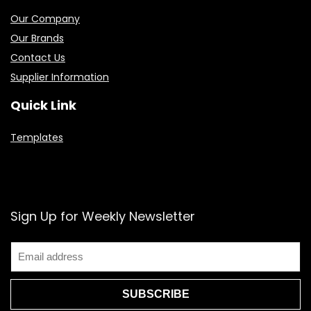
Our Company
Our Brands
Contact Us
Supplier Information
Quick Link
Templates
Sign Up for Weekly Newsletter