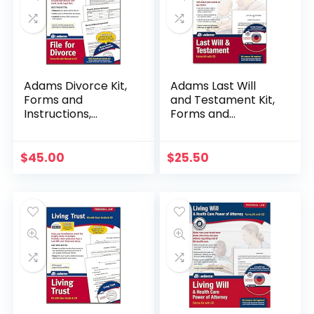
Adams Divorce Kit,
Adams Last Will
Forms and
and Testament Kit,
Instructions,
Forms and
Includes CD (K302)
Instructions,
Includes CD (K307)
$
45.00
$
25.50