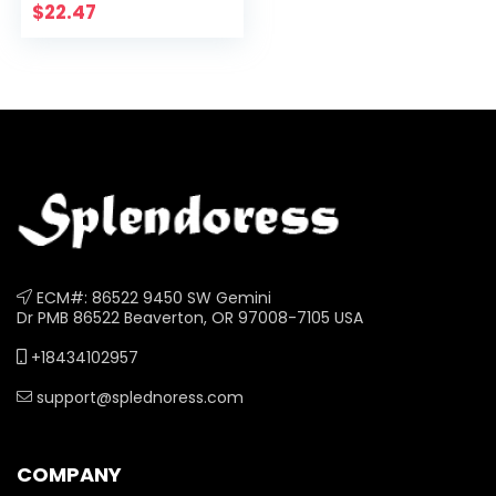
$
22.47
ECM#: 86522 9450 SW Gemini
Dr PMB 86522 Beaverton, OR 97008-7105 USA
+18434102957
support@splednoress.com
COMPANY