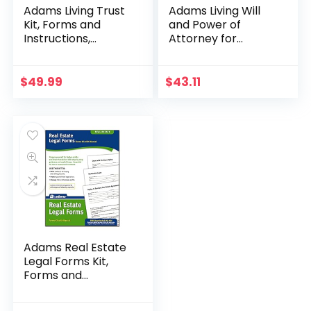
Adams Living Trust
Adams Living Will
Kit, Forms and
and Power of
Instructions,
Attorney for
Includes CD (K305)
Healthcare Kit with
, White
manual and
planning guide,
$
49.99
$
43.11
White
Adams Real Estate
Legal Forms Kit,
Forms and
Instructions
(PK418)