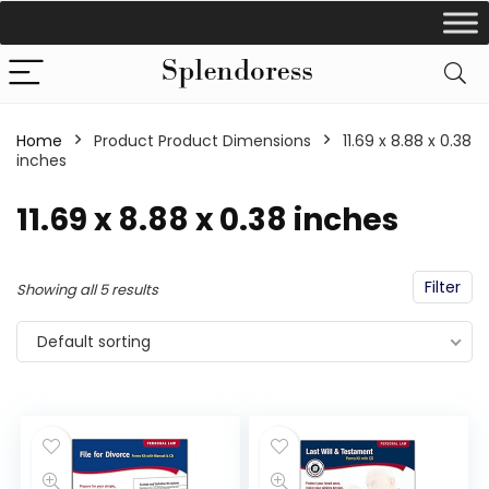
Home
Product Product Dimensions
‎11.69 x 8.88 x 0.38
inches
‎11.69 x 8.88 x 0.38 inches
Filter
Showing all 5 results
Default sorting