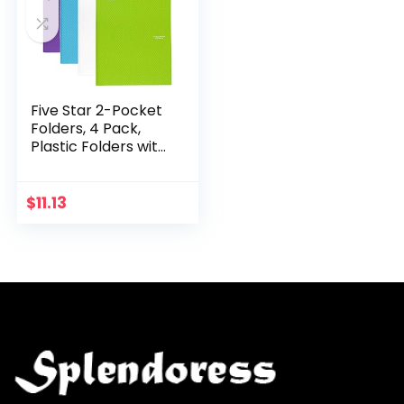
Five Star 2-Pocket
Folders, 4 Pack,
Plastic Folders with
Stay-Put Tabs and
Prong Fasteners,
Holds 11” x 8-1/2”,
$
11.13
Assorted…