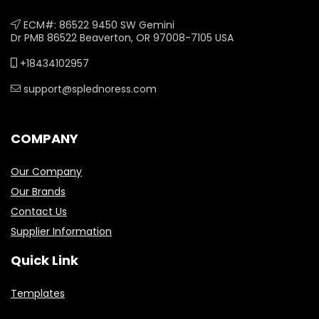
ECM#: 86522 9450 SW Gemini
Dr PMB 86522 Beaverton, OR 97008-7105 USA
+18434102957
support@splednoress.com
COMPANY
Our Company
Our Brands
Contact Us
Supplier Information
Quick Link
Templates