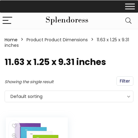
Home
Product Product Dimensions
‎11.63 x 1.25 x 9.31
inches
‎11.63 x 1.25 x 9.31 inches
Filter
Showing the single result
Default sorting