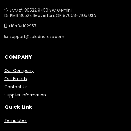
ECM#: 86522 9450 SW Gemini
Dr PMB 86522 Beaverton, OR 97008-7105 USA
+18434102957
support@splednoress.com
COMPANY
Our Company
Our Brands
Contact Us
Supplier Information
Quick Link
Templates