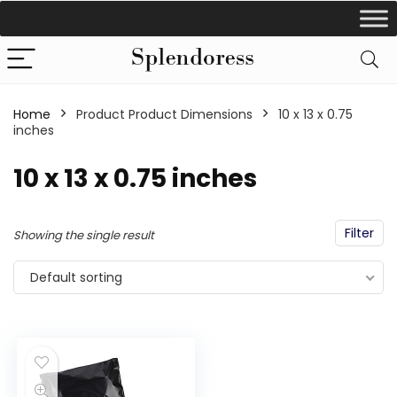
Home
Product Product Dimensions
‎10 x 13 x 0.75
inches
‎10 x 13 x 0.75 inches
Filter
Showing the single result
Default sorting