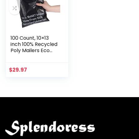
100 Count, 10×13
inch 100% Recycled
Poly Mailers Eco
Friendly Packaging
Envelopes Supplies
Mailing Bags 2.5 Mil
$
29.97
Thick…