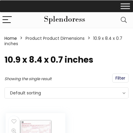
Home
Product Product Dimensions
‎10.9 x 8.4 x 0.7
inches
‎10.9 x 8.4 x 0.7 inches
Filter
Showing the single result
Default sorting