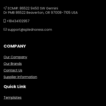
ECM#: 86522 9450 SW Gemini
Dr PMB 86522 Beaverton, OR 97008-7105 USA
+18434102957
support@splednoress.com
COMPANY
Our Company
Our Brands
Contact Us
Supplier Information
Quick Link
Templates