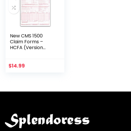
New CMS 1500
Claim Forms –
HCFA (Version
02/12) 100 per
Ream
$
14.99