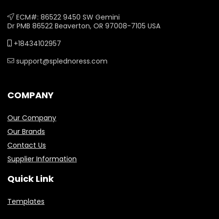
ECM#: 86522 9450 SW Gemini
Dr PMB 86522 Beaverton, OR 97008-7105 USA
+18434102957
support@splednoress.com
COMPANY
Our Company
Our Brands
Contact Us
Supplier Information
Quick Link
Templates