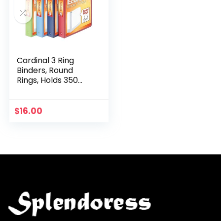
Cardinal 3 Ring
Binders, Round
Rings, Holds 350
Sheets, ClearVue
Presentation View,
Non-Stick,
$
16.00
Assorted Colors
(79550…