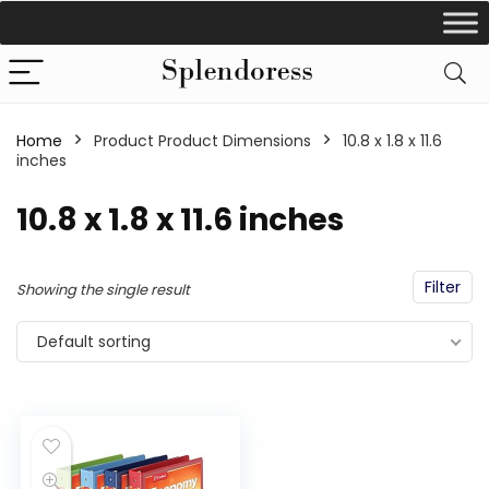
Home
Product Product Dimensions
‎10.8 x 1.8 x 11.6
inches
‎10.8 x 1.8 x 11.6 inches
Filter
Showing the single result
Default sorting