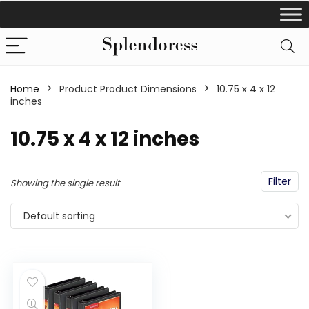
Home
Product Product Dimensions
‎10.75 x 4 x 12
inches
‎10.75 x 4 x 12 inches
Filter
Showing the single result
Default sorting