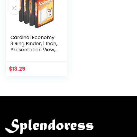
Cardinal Economy
3 Ring Binder, 1 Inch,
Presentation View,
Black, Holds 225
Sheets, Nonstick,
PVC Free, 4 Pack
$
13.29
of…