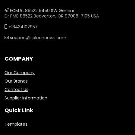
ECM#: 86522 9450 SW Gemini
Dr PMB 86522 Beaverton, OR 97008-7105 USA
+18434102957
support@splednoress.com
COMPANY
Our Company
Our Brands
Contact Us
Supplier Information
Quick Link
Templates