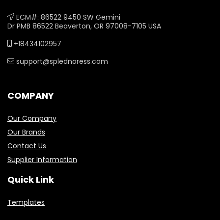
ECM#: 86522 9450 SW Gemini
Dr PMB 86522 Beaverton, OR 97008-7105 USA
+18434102957
support@splednoress.com
COMPANY
Our Company
Our Brands
Contact Us
Supplier Information
Quick Link
Templates