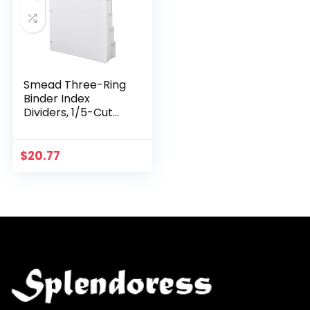
Smead Three-Ring
Binder Index
Dividers, 1/5-Cut
Tabs, Letter Size,
White, 100 Dividers
(89415)
$
20.77