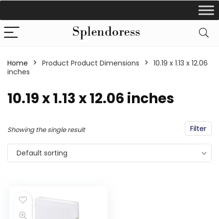
Home
Product Product Dimensions
‎10.19 x 1.13 x 12.06
inches
‎10.19 x 1.13 x 12.06 inches
Filter
Showing the single result
Default sorting