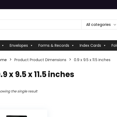
All categories
Envelopes
Forms & Records
Index Cards
Fol
ome
Product Product Dimensions
‎0.9 x 9.5 x 11.5 inches
0.9 x 9.5 x 11.5 inches
owing the single result