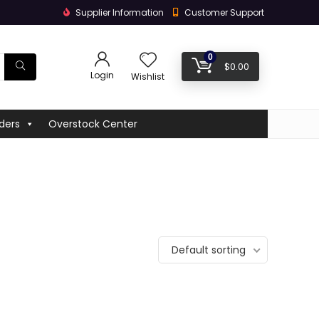
Supplier Information
Customer Support
0
$
0.00
Login
Wishlist
ders
Overstock Center
Default sorting