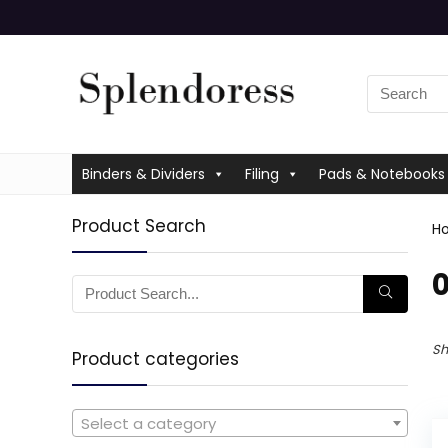
Binders & Dividers
Filing
Pads & Notebooks
Product Search
H
‎
Sh
Product categories
Select a category