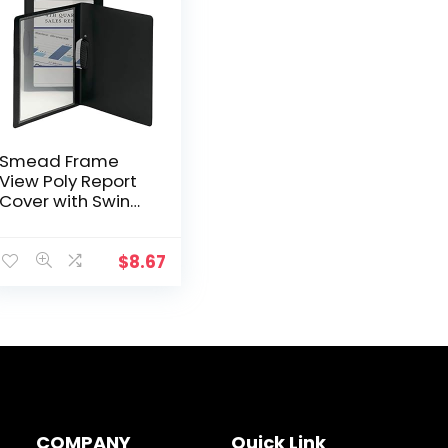
Smead Frame
View Poly Report
Cover with Swing
Clip Side
Fastener, 1/2″
Capacity, Letter
$
8.67
Size, Black/Clear
Front, 5 per Pack
(86043)
COMPANY
Quick Link