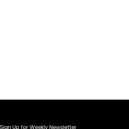
Sign Up for Weekly Newsletter