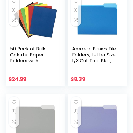
50 Pack of Bulk
Amazon Basics File
Colorful Paper
Folders, Letter Size,
Folders with
1/3 Cut Tab, Blue,
Pockets –
36-Pack
Wholesale Folders
(50 Folders in 6
$
24.99
$
8.39
Colors)