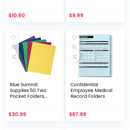
36-Pack
36-Pack
$
10.60
$
9.99
Blue Summit
Confidential
Supplies 50 Two
Employee Medical
Pocket Folders,
Record Folders
Designed for Office
and Classroom Use,
Assorted 5 Colors,
$
30.99
$
67.99
50 Pack Colored 2…