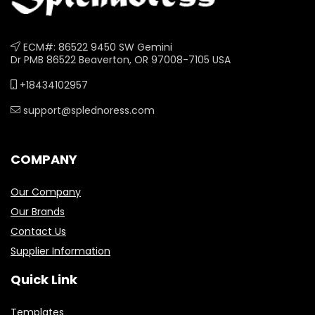
ECM#: 86522 9450 SW Gemini
Dr PMB 86522 Beaverton, OR 97008-7105 USA
+18434102957
support@splednoress.com
COMPANY
Our Company
Our Brands
Contact Us
Supplier Information
Quick Link
Templates