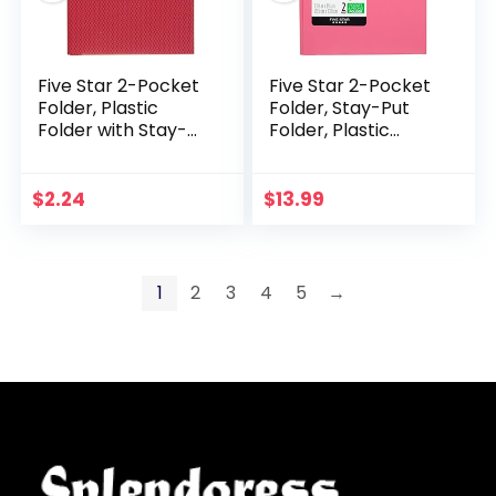
Five Star 2-Pocket
Five Star 2-Pocket
Folder, Plastic
Folder, Stay-Put
Folder with Stay-
Folder, Plastic
Put Tabs and Prong
Colored Folders
Fasteners, Fits 3-
with Pockets &
Ring Binders,
Prong Fasteners
$
2.24
$
13.99
Includes Writable…
for 3-Ring Binders…
1
2
3
4
5
→