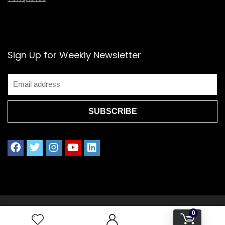
Sign Up for Weekly Newsletter
2021 www.splendoress.com | All rights reserved.
0
Privacy policy | Terms of Use