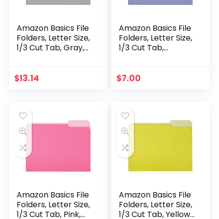
Amazon Basics File
Amazon Basics File
Folders, Letter Size,
Folders, Letter Size,
1/3 Cut Tab, Gray,
1/3 Cut Tab,
36-Pack
Lavender, 36-Pack
$
13.14
$
7.00
Amazon Basics File
Amazon Basics File
Folders, Letter Size,
Folders, Letter Size,
1/3 Cut Tab, Pink,
1/3 Cut Tab, Yellow,