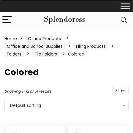
Home
Office Products
Office and School Supplies
Filing Products
Folders
File Folders
Colored
Colored
Filter
Showing 1–12 of 51 results
Default sorting