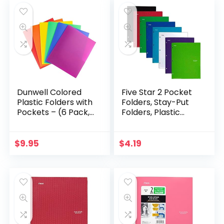
Dunwell Colored
Five Star 2 Pocket
Plastic Folders with
Folders, Stay-Put
Pockets – (6 Pack,
Folders, Plastic
Assorted Colors), 2
Colored Folders
Pocket Poly Folders
with Pockets, for 3-
for School &
Ring Binders,
$
9.95
$
4.19
Office…
Assorted – Color…