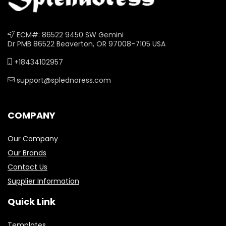
ECM#: 86522 9450 SW Gemini
Dr PMB 86522 Beaverton, OR 97008-7105 USA
+18434102957
support@splednoress.com
COMPANY
Our Company
Our Brands
Contact Us
Supplier Information
Quick Link
Templates