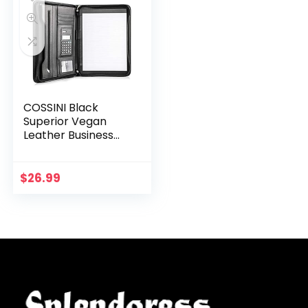
COSSINI Black
Superior Vegan
Leather Business
Portfolio with
Zipper – Padfolio
All-in-One –
$
26.99
Smartest
Protective 10.1…