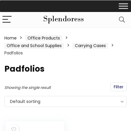
Home
Office Products
Office and School Supplies
Carrying Cases
Padfolios
Padfolios
Filter
Showing the single result
Default sorting