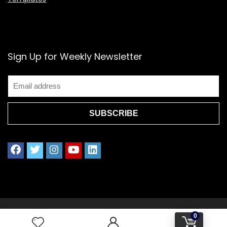
Sign Up for Weekly Newsletter
2021 www.splendoress.com | All rights reserved.
0
Privacy policy | Terms of Use