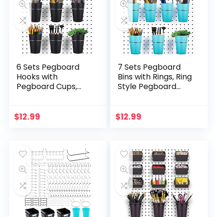
6 Sets Pegboard
7 Sets Pegboard
Hooks with
Bins with Rings, Ring
Pegboard Cups,
Style Pegboard
Ring Style
Hooks with
Pegboard Bins with
Pegboard Cups,
Rings, Pegboard
Pegboard Cup
$
12.99
$
12.99
Cup Holder
Holder Accessories
Accessories for…
for…