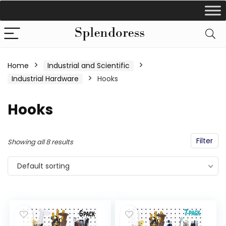
Home
Industrial and Scientific
Industrial Hardware
Hooks
Hooks
Filter
Showing all 8 results
Default sorting