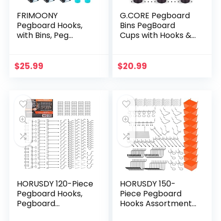
FRIMOONY
G.CORE Pegboard
Pegboard Hooks,
Bins PegBoard
with Bins, Peg
Cups with Hooks &
Locks, for
Loops 12 Pack Set,
Organizing Various
Peg Hooks
Tools, 204 PCS, 80
Assortment
$
25.99
$
20.99
of Which are Locks
Organizer
Accessory,
Various…
HORUSDY 120-Piece
HORUSDY 150-
Pegboard Hooks,
Piece Pegboard
Pegboard
Hooks Assortment,
Accessories,
Pegboard