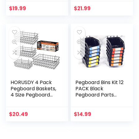
Pegboard Hooks
Accessories with
Assortment for
Pegboard Bins for
$
19.99
$
21.99
Organizing Various
Organizing Various
Tools
Tools
HORUSDY 4 Pack
Pegboard Bins Kit 12
Pegboard Baskets,
PACK Black
4 Size Pegboard
Pegboard Parts
Baskets Bins Set for
Storage Tool Peg
Organizing Various
Borad Workbench
Tools
Bins Organize
$
20.49
$
14.99
Hardware,Attachm
ents…