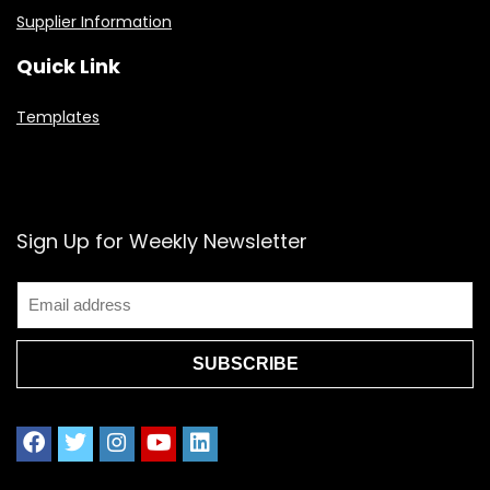
Supplier Information
Quick Link
Templates
Sign Up for Weekly Newsletter