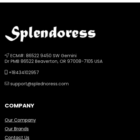
ECM#: 86522 9450 SW Gemini
Dr PMB 86522 Beaverton, OR 97008-7105 USA
+18434102957
support@splednoress.com
COMPANY
Our Company
Our Brands
Contact Us