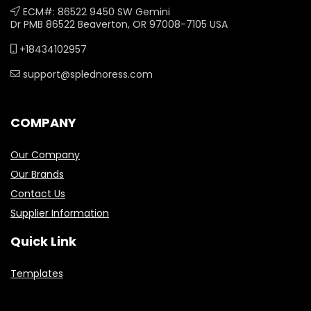
ECM#: 86522 9450 SW Gemini
Dr PMB 86522 Beaverton, OR 97008-7105 USA
+18434102957
support@splednoress.com
COMPANY
Our Company
Our Brands
Contact Us
Supplier Information
Quick Link
Templates