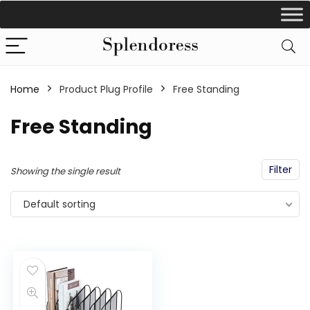
Home
Product Plug Profile
‎Free Standing
‎Free Standing
Filter
Showing the single result
Default sorting