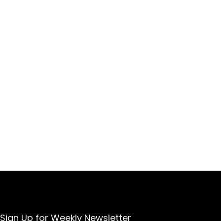
Sign Up for Weekly Newsletter