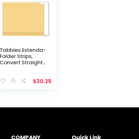
Tabbies Extenda-
Folder Strips,
Convert Straight
Cut Folders into
end tab File
folders, White, 1″
$
30.25
Tab Extension,
100/Box (55996)
COMPANY
Quick Link