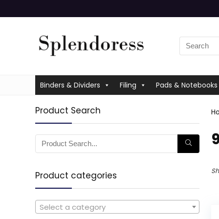
Binders & Dividers
Filing
Pads & Notebooks
Product Search
H
‎
Sh
Product categories
Select a category