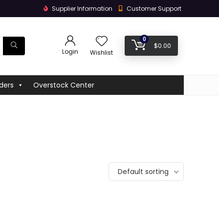
Supplier Information
Customer Support
0
$
0.00
Login
Wishlist
ders
Overstock Center
Default sorting