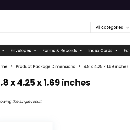
All categories
Envelopes
Forms & Records
Index Cards
Fol
ome
Product Package Dimensions
‎9.8 x 4.25 x 1.69 inches
9.8 x 4.25 x 1.69 inches
owing the single result