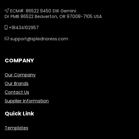
ECM#: 86522 9450 SW Gemini
Dr PMB 86522 Beaverton, OR 97008-7105 USA
+18434102957
support@splednoress.com
COMPANY
Our Company
Our Brands
Contact Us
Supplier Information
Quick Link
Templates