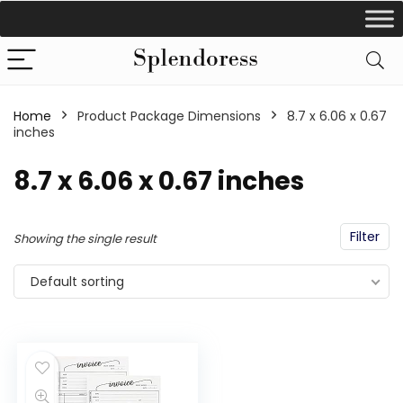
Home
Product Package Dimensions
‎8.7 x 6.06 x 0.67
inches
‎8.7 x 6.06 x 0.67 inches
Filter
Showing the single result
Default sorting