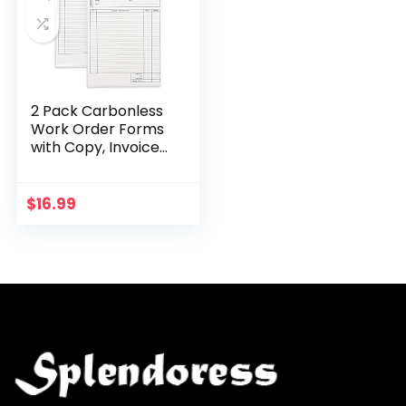
2 Pack Carbonless
Work Order Forms
with Copy, Invoice
Book for Small
Business Supplies,
100 Sheets Per Pad
$
16.99
(5.5 x 8.5…