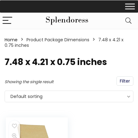
Home
Product Package Dimensions
‎7.48 x 4.21 x
0.75 inches
‎7.48 x 4.21 x 0.75 inches
Filter
Showing the single result
Default sorting