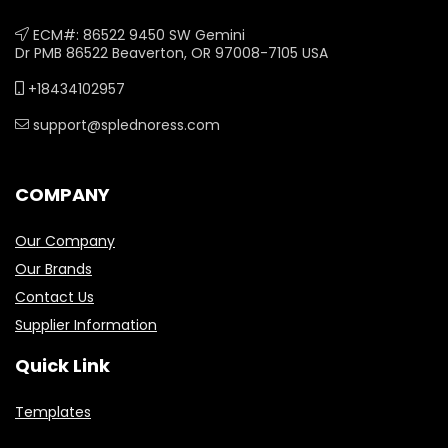
ECM#: 86522 9450 SW Gemini
Dr PMB 86522 Beaverton, OR 97008-7105 USA
+18434102957
support@splednoress.com
COMPANY
Our Company
Our Brands
Contact Us
Supplier Information
Quick Link
Templates