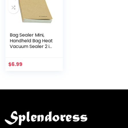
Bag Sealer Mini,
Handheld Bag Heat
Vacuum Sealer 2 in
1 Cutter and Heat
Sealer Handheld
Portable Sealing
$
6.99
Machine