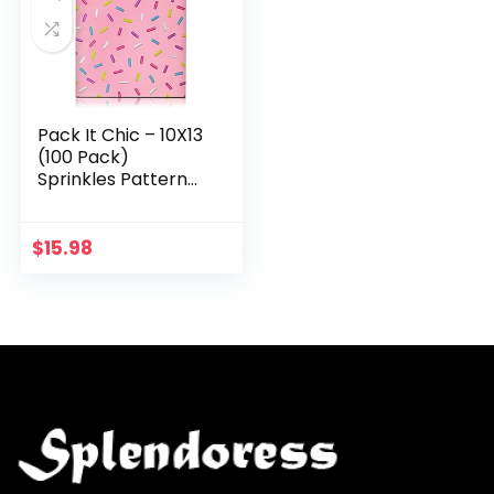
Pack It Chic – 10X13
(100 Pack)
Sprinkles Pattern
Poly Mailer
Envelope Plastic
Custom Mailing &
$
15.98
Shipping Bags –
Self…