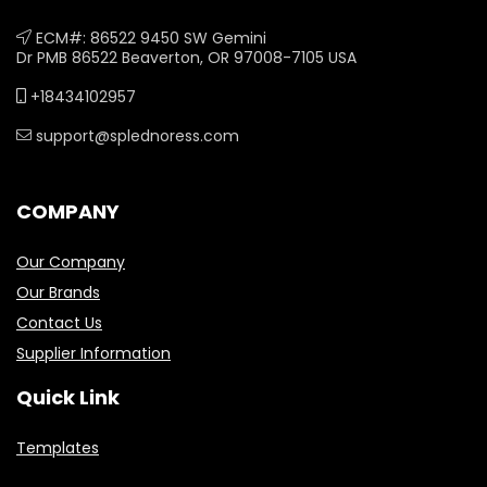
ECM#: 86522 9450 SW Gemini
Dr PMB 86522 Beaverton, OR 97008-7105 USA
+18434102957
support@splednoress.com
COMPANY
Our Company
Our Brands
Contact Us
Supplier Information
Quick Link
Templates