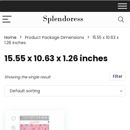
Home
Product Package Dimensions
‎15.55 x 10.63 x
1.26 inches
‎15.55 x 10.63 x 1.26 inches
Filter
Showing the single result
Default sorting