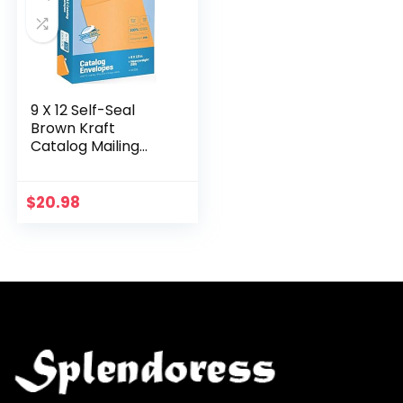
9 X 12 Self-Seal
Brown Kraft
Catalog Mailing
Envelopes – 28lb –
100 Count, 9×12 Inch
(38300)
$
20.98