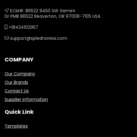
ECM#: 86522 9450 SW Gemini
Dr PMB 86522 Beaverton, OR 97008-7105 USA
+18434102957
support@splednoress.com
COMPANY
Our Company
Our Brands
Contact Us
Supplier Information
Quick Link
Templates