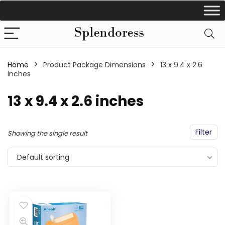
Home
Product Package Dimensions
‎13 x 9.4 x 2.6
inches
‎13 x 9.4 x 2.6 inches
Filter
Showing the single result
Default sorting