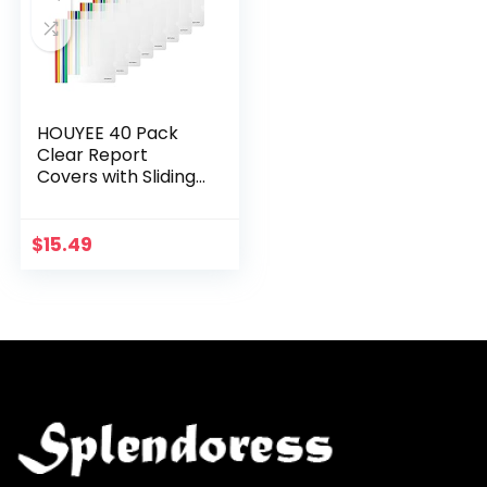
HOUYEE 40 Pack
Clear Report
Covers with Sliding
Bar, 20 Sheet
Capacity, Sliding
Bar Report Covers,
$
15.49
Letter Size/A4
Paper…