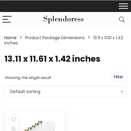
Home
Product Package Dimensions
‎13.11 x 11.61 x 1.42
inches
‎13.11 x 11.61 x 1.42 inches
Filter
Showing the single result
Default sorting