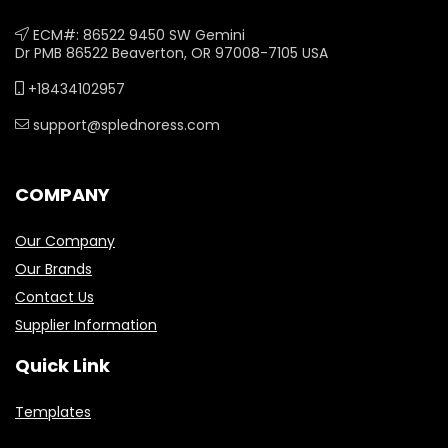
ECM#: 86522 9450 SW Gemini
Dr PMB 86522 Beaverton, OR 97008-7105 USA
+18434102957
support@splednoress.com
COMPANY
Our Company
Our Brands
Contact Us
Supplier Information
Quick Link
Templates