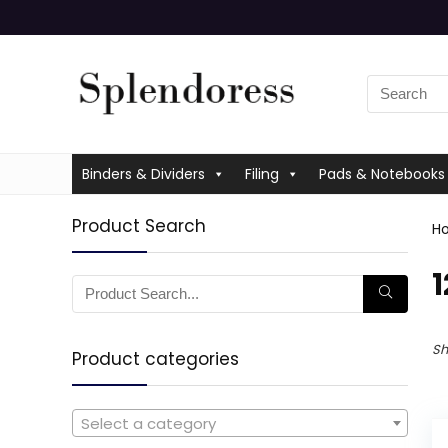
Binders & Dividers
Filing
Pads & Notebooks
Product Search
H
‎
Sh
Product categories
Select a category