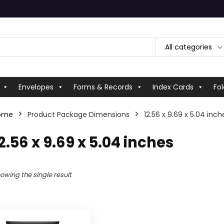
All categories
Envelopes
Forms & Records
Index Cards
Fol
ome
Product Package Dimensions
‎12.56 x 9.69 x 5.04 inch
12.56 x 9.69 x 5.04 inches
owing the single result