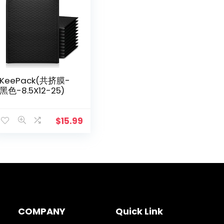
KeePack(共挤膜-
黑色-8.5X12-25)
$
15.99
COMPANY
Quick Link