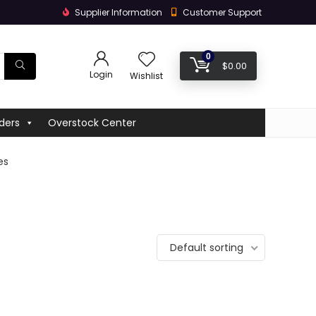
Supplier Information
Customer Support
0
$
0.00
Login
Wishlist
ders
Overstock Center
es
Default sorting