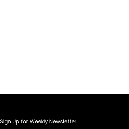
Sign Up for Weekly Newsletter